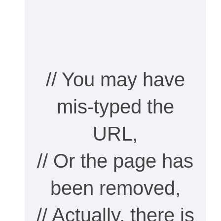
// You may have
mis-typed the
URL,
// Or the page has
been removed,
// Actually, there is