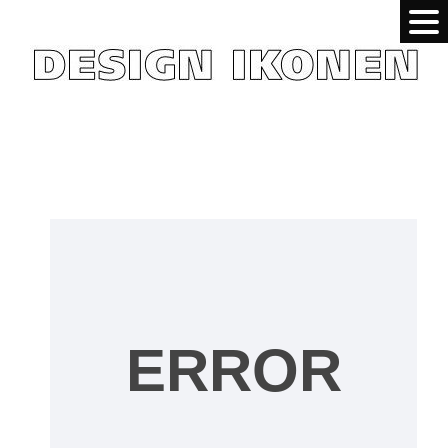
ERROR