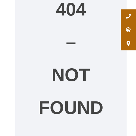
404
–
NOT
FOUND